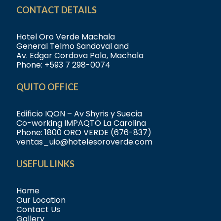
CONTACT DETAILS
Hotel Oro Verde Machala
General Telmo Sandoval and
Av. Edgar Cordova Polo, Machala
Phone:
+593 7 298-0074
QUITO OFFICE
Edificio IQON – Av Shyris y Suecia
Co-working IMPAQTO La Carolina
Phone:
1800 ORO VERDE (676-837)
ventas_uio@hotelesoroverde.com
USEFUL LINKS
Home
Our Location
Contact Us
Gallery