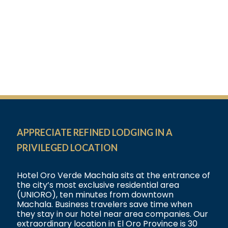
APPRECIATE REFINED LODGING IN A
PRIVILEGED LOCATION
Hotel Oro Verde Machala sits at the entrance of
the city’s most exclusive residential area
(UNIORO), ten minutes from downtown
Machala. Business travelers save time when
they stay in our hotel near area companies. Our
extraordinary location in El Oro Province is 30