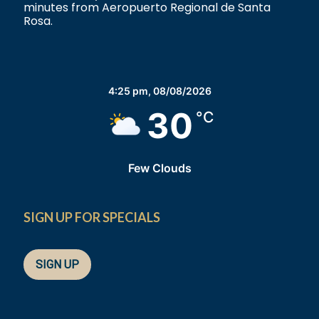
minutes from Aeropuerto Regional de Santa
Rosa.
4:25 pm,
08/08/2026
30
°C
Few Clouds
SIGN UP FOR SPECIALS
SIGN UP