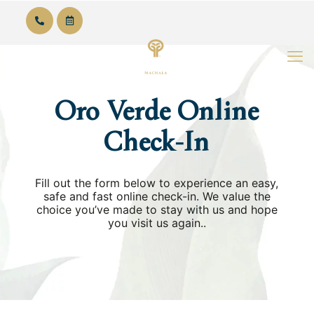
English
Oro Verde Online
Check-In
Fill out the form below to experience an easy,
safe and fast online check-in. We value the
choice you’ve made to stay with us and hope
you visit us again..